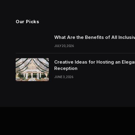
Our Picks
What Are the Benefits of All Inclu
JULY 20, 2026
Creative Ideas for Hosting an Eleg
Reception
JUNE 3, 2026