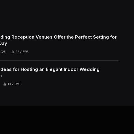
ing Reception Venues Offer the Perfect Setting for
 Day
2025
22
VIEWS
Ideas for Hosting an Elegant Indoor Wedding
n
13
VIEWS