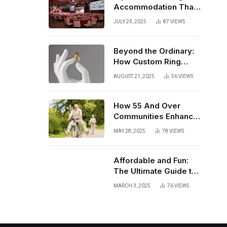
Accommodation That
Enhances Your Event
JULY 24, 2025
87
VIEWS
Experience
Beyond the Ordinary:
How Custom Ring
Design Elevates Your
AUGUST 21, 2025
56
VIEWS
Wedding Day
How 55 And Over
Communities Enhance
Retirement Living
MAY 28, 2025
78
VIEWS
Affordable and Fun:
The Ultimate Guide to
Cheap Photo Booths
MARCH 3, 2025
76
VIEWS
for Hire and Photo
Booth Hire Bolton