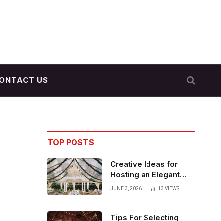
ONTACT US
TOP POSTS
Creative Ideas for
Hosting an Elegant
Indoor Wedding
JUNE 3, 2026
13
VIEWS
Reception
Tips For Selecting