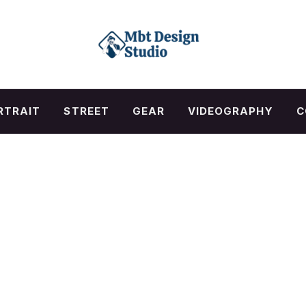
RTRAIT
STREET
GEAR
VIDEOGRAPHY
C