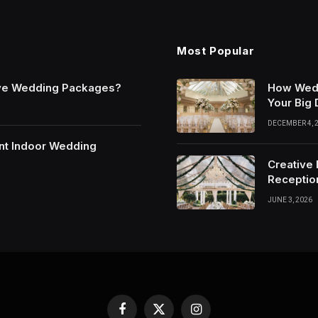
Most Popular
sive Wedding Packages?
How Wedd
Your Big
DECEMBER 4, 
ant Indoor Wedding
Creative 
Receptio
JUNE 3, 2026
Facebook
X
Instagram