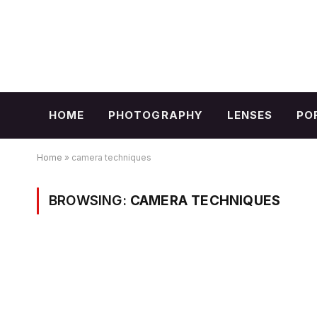
HOME
PHOTOGRAPHY
LENSES
PO
Home
»
camera techniques
BROWSING:
CAMERA TECHNIQUES