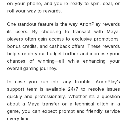
on your phone, and you’re ready to spin, deal, or
roll your way to rewards.
One standout feature is the way ArionPlay rewards
its users. By choosing to transact with Maya,
players often gain access to exclusive promotions,
bonus credits, and cashback offers. These rewards
help stretch your budget further and increase your
chances of winning—all while enhancing your
overall gaming journey.
In case you run into any trouble, ArionPlay’s
support team is available 24/7 to resolve issues
quickly and professionally. Whether it’s a question
about a Maya transfer or a technical glitch in a
game, you can expect prompt and friendly service
every time.