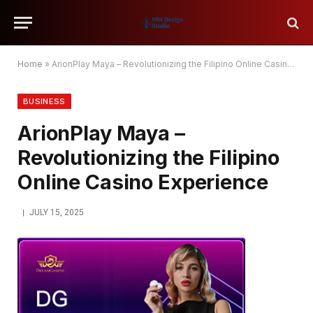
Home
»
ArionPlay Maya – Revolutionizing the Filipino Online Casino Experience
BUSINESS
ArionPlay Maya –
Revolutionizing the Filipino
Online Casino Experience
JULY 15, 2025