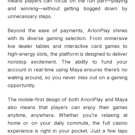
means players can focus on the fun part—playing
and winning—without getting bogged down by
unnecessary steps.
Beyond the ease of payments, ArionPlay shines
with its diverse gaming selection. From immersive
live dealer tables and interactive card games to
high-energy slots, the platform is designed to deliver
nonstop excitement. The ability to fund your
account in real-time using Maya ensures there’s no
waiting around, so you never miss out on a gaming
opportunity.
The mobile-first design of both ArionPlay and Maya
also means that players can enjoy their games
anytime, anywhere. Whether you’re relaxing at
home or on your daily commute, the full casino
experience is right in your pocket. Just a few taps