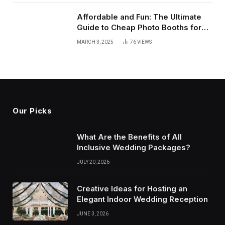
Affordable and Fun: The Ultimate
Guide to Cheap Photo Booths for
Hire and Photo Booth Hire Bolton
MARCH 3, 2025
76
VIEWS
Our Picks
What Are the Benefits of All
Inclusive Wedding Packages?
JULY 20, 2026
Creative Ideas for Hosting an
Elegant Indoor Wedding Reception
JUNE 3, 2026