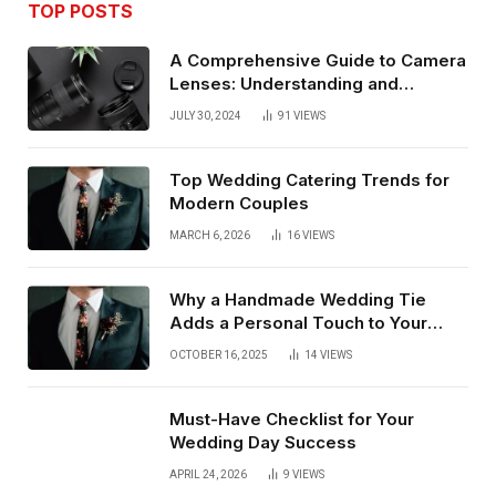
TOP POSTS
A Comprehensive Guide to Camera
Lenses: Understanding and
Choosing the Right Lens for Your
JULY 30, 2024
91
VIEWS
Photography Needs
Top Wedding Catering Trends for
Modern Couples
MARCH 6, 2026
16
VIEWS
Why a Handmade Wedding Tie
Adds a Personal Touch to Your
Wedding Outfit
OCTOBER 16, 2025
14
VIEWS
Must-Have Checklist for Your
Wedding Day Success
APRIL 24, 2026
9
VIEWS