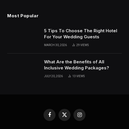
Most Popular
5 Tips To Choose The Right Hotel
For Your Wedding Guests
MARCH 30, 2026
29
VIEWS
What Are the Benefits of All
Inclusive Wedding Packages?
JULY 20, 2026
13
VIEWS
Facebook
X
Instagram
(Twitter)