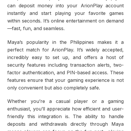
can deposit money into your ArionPlay account
instantly and start playing your favorite games
within seconds. It’s online entertainment on demand
—fast, fun, and seamless.
Maya’s popularity in the Philippines makes it a
perfect match for ArionPlay. It’s widely accepted,
incredibly easy to set up, and offers a host of
security features including transaction alerts, two-
factor authentication, and PIN-based access. These
features ensure that your gaming experience is not
only convenient but also completely safe.
Whether you’re a casual player or a gaming
enthusiast, you’ll appreciate how efficient and user-
friendly this integration is. The ability to handle
deposits and withdrawals directly through Maya