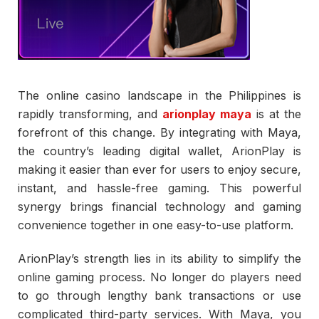
The online casino landscape in the Philippines is
rapidly transforming, and
arionplay maya
is at the
forefront of this change. By integrating with Maya,
the country’s leading digital wallet, ArionPlay is
making it easier than ever for users to enjoy secure,
instant, and hassle-free gaming. This powerful
synergy brings financial technology and gaming
convenience together in one easy-to-use platform.
ArionPlay’s strength lies in its ability to simplify the
online gaming process. No longer do players need
to go through lengthy bank transactions or use
complicated third-party services. With Maya, you