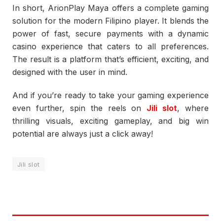
In short, ArionPlay Maya offers a complete gaming
solution for the modern Filipino player. It blends the
power of fast, secure payments with a dynamic
casino experience that caters to all preferences.
The result is a platform that’s efficient, exciting, and
designed with the user in mind.
And if you’re ready to take your gaming experience
even further, spin the reels on
Jili slot
, where
thrilling visuals, exciting gameplay, and big win
potential are always just a click away!
Jili slot