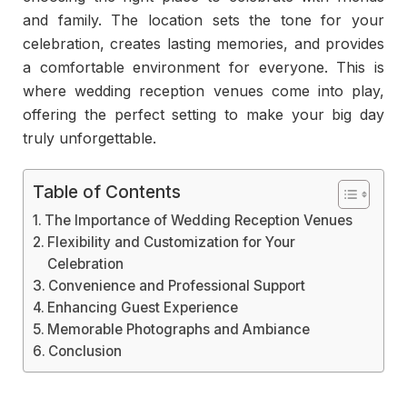
and family. The location sets the tone for your
celebration, creates lasting memories, and provides
a comfortable environment for everyone. This is
where wedding reception venues come into play,
offering the perfect setting to make your big day
truly unforgettable.
Table of Contents
The Importance of Wedding Reception Venues
Flexibility and Customization for Your
Celebration
Convenience and Professional Support
Enhancing Guest Experience
Memorable Photographs and Ambiance
Conclusion