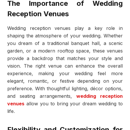
The Importance of Wedding
Reception Venues
Wedding reception venues play a key role in
shaping the atmosphere of your wedding. Whether
you dream of a traditional banquet hall, a scenic
garden, or a modern rooftop space, these venues
provide a backdrop that matches your style and
vision. The right venue can enhance the overall
experience, making your wedding feel more
elegant, romantic, or festive depending on your
preference. With thoughtful lighting, décor options,
and seating arrangements,
wedding reception
venues
allow you to bring your dream wedding to
life.
Flexibility and Customization for