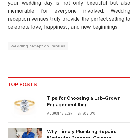
your wedding day is not only beautiful but also
memorable for everyone involved. Wedding
reception venues truly provide the perfect setting to
celebrate love, happiness, and new beginnings.
wedding reception venues
TOP POSTS
Tips for Choosing a Lab-Grown
Engagement Ring
AUGUST 18, 2025
60
VIEWS
Why Timely Plumbing Repairs
Matter for Property Owners