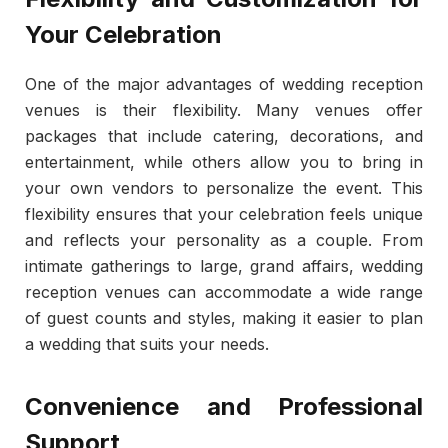
Your Celebration
One of the major advantages of wedding reception
venues is their flexibility. Many venues offer
packages that include catering, decorations, and
entertainment, while others allow you to bring in
your own vendors to personalize the event. This
flexibility ensures that your celebration feels unique
and reflects your personality as a couple. From
intimate gatherings to large, grand affairs, wedding
reception venues can accommodate a wide range
of guest counts and styles, making it easier to plan
a wedding that suits your needs.
Convenience and Professional
Support