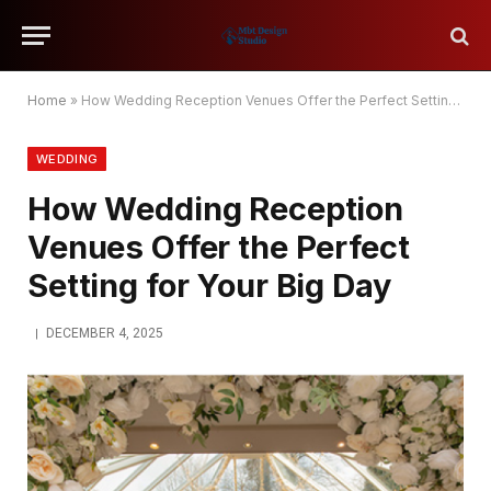
Home
»
How Wedding Reception Venues Offer the Perfect Setting for Your Big Day
WEDDING
How Wedding Reception
Venues Offer the Perfect
Setting for Your Big Day
DECEMBER 4, 2025