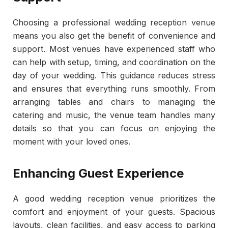
Choosing a professional wedding reception venue
means you also get the benefit of convenience and
support. Most venues have experienced staff who
can help with setup, timing, and coordination on the
day of your wedding. This guidance reduces stress
and ensures that everything runs smoothly. From
arranging tables and chairs to managing the
catering and music, the venue team handles many
details so that you can focus on enjoying the
moment with your loved ones.
Enhancing Guest Experience
A good wedding reception venue prioritizes the
comfort and enjoyment of your guests. Spacious
layouts, clean facilities, and easy access to parking