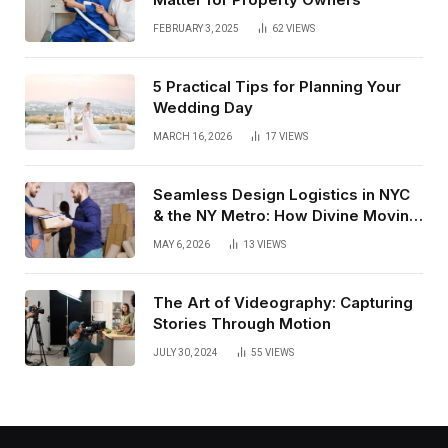
FEBRUARY 3, 2025
62
VIEWS
5 Practical Tips for Planning Your
Wedding Day
MARCH 16, 2026
17
VIEWS
Seamless Design Logistics in NYC
& the NY Metro: How Divine Moving
& Storage Delivers From Receiving
MAY 6, 2026
13
VIEWS
to White Glove Install
The Art of Videography: Capturing
Stories Through Motion
JULY 30, 2024
55
VIEWS