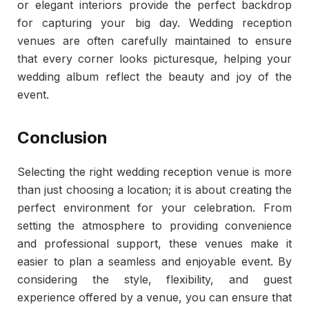
or elegant interiors provide the perfect backdrop
for capturing your big day. Wedding reception
venues are often carefully maintained to ensure
that every corner looks picturesque, helping your
wedding album reflect the beauty and joy of the
event.
Conclusion
Selecting the right wedding reception venue is more
than just choosing a location; it is about creating the
perfect environment for your celebration. From
setting the atmosphere to providing convenience
and professional support, these venues make it
easier to plan a seamless and enjoyable event. By
considering the style, flexibility, and guest
experience offered by a venue, you can ensure that