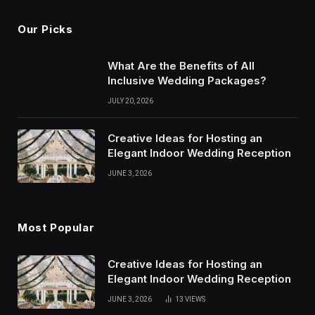
Our Picks
What Are the Benefits of All
Inclusive Wedding Packages?
JULY 20, 2026
Creative Ideas for Hosting an
Elegant Indoor Wedding Reception
JUNE 3, 2026
Most Popular
Creative Ideas for Hosting an
Elegant Indoor Wedding Reception
JUNE 3, 2026
13
VIEWS