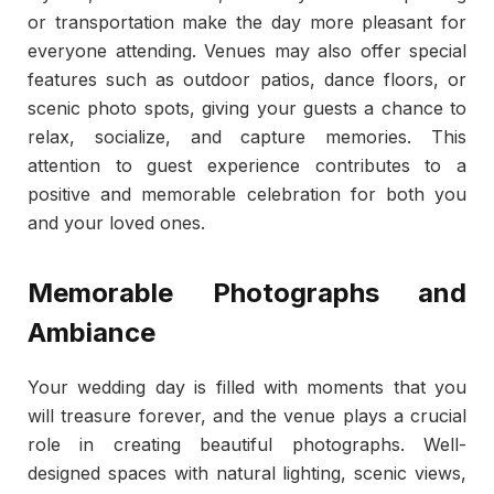
or transportation make the day more pleasant for
everyone attending. Venues may also offer special
features such as outdoor patios, dance floors, or
scenic photo spots, giving your guests a chance to
relax, socialize, and capture memories. This
attention to guest experience contributes to a
positive and memorable celebration for both you
and your loved ones.
Memorable Photographs and
Ambiance
Your wedding day is filled with moments that you
will treasure forever, and the venue plays a crucial
role in creating beautiful photographs. Well-
designed spaces with natural lighting, scenic views,