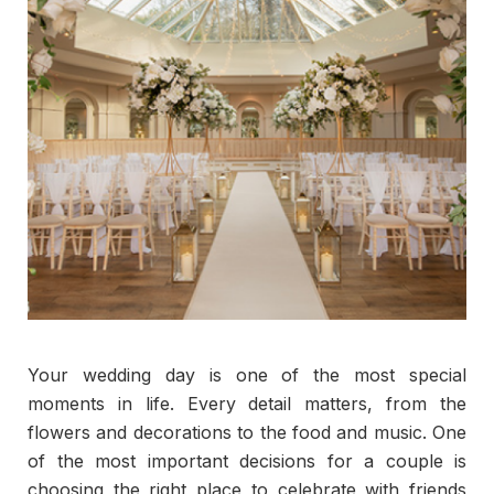
Your wedding day is one of the most special
moments in life. Every detail matters, from the
flowers and decorations to the food and music. One
of the most important decisions for a couple is
choosing the right place to celebrate with friends