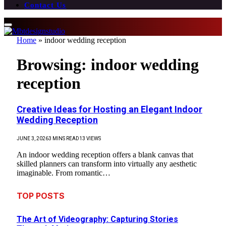
Contact Us
Home
»
indoor wedding reception
Browsing:
indoor wedding
reception
Creative Ideas for Hosting an Elegant Indoor
Wedding Reception
JUNE 3, 2026
3 MINS READ
13
VIEWS
An indoor wedding reception offers a blank canvas that
skilled planners can transform into virtually any aesthetic
imaginable. From romantic…
TOP POSTS
The Art of Videography: Capturing Stories