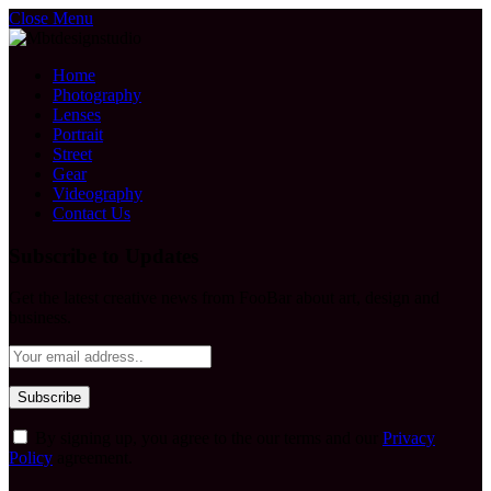
Close Menu
Home
Photography
Lenses
Portrait
Street
Gear
Videography
Contact Us
Subscribe to Updates
Get the latest creative news from FooBar about art, design and
business.
By signing up, you agree to the our terms and our
Privacy
Policy
agreement.