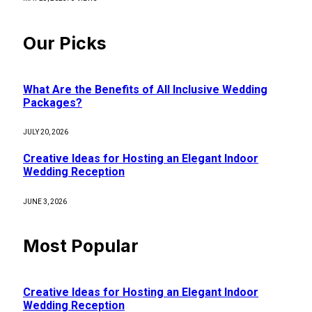
Our Picks
What Are the Benefits of All Inclusive Wedding
Packages?
JULY 20, 2026
Creative Ideas for Hosting an Elegant Indoor
Wedding Reception
JUNE 3, 2026
Most Popular
Creative Ideas for Hosting an Elegant Indoor
Wedding Reception