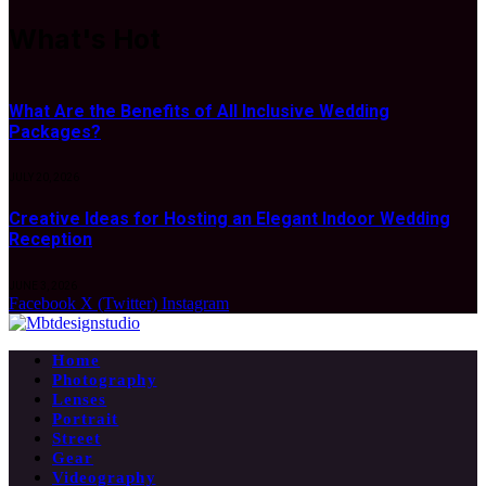
What's Hot
What Are the Benefits of All Inclusive Wedding
Packages?
JULY 20, 2026
Creative Ideas for Hosting an Elegant Indoor Wedding
Reception
JUNE 3, 2026
Facebook
X (Twitter)
Instagram
Home
Photography
Lenses
Portrait
Street
Gear
Videography