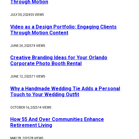
Through Motion
JULY 30, 2024
55
VIEWS
Video as a Design Portfolio: Engaging Clients
Through Motion Content
JUNE 24, 2025
74
VIEWS
Creative Branding Ideas for Your Orlando
Corporate Photo Booth Rental
JUNE 12, 2025
71
VIEWS
Why a Handmade Wedding Tie Adds a Personal
Touch to Your Wedding Outfit
OCTOBER 16, 2025
14
VIEWS
How 55 And Over Communities Enhance
Retirement Living
MAY 28, 2025
78
VIEWS