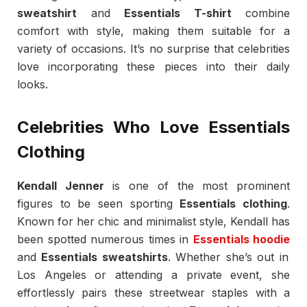
sweatshirt
and
Essentials T-shirt
combine
comfort with style, making them suitable for a
variety of occasions. It’s no surprise that celebrities
love incorporating these pieces into their daily
looks.
Celebrities Who Love Essentials
Clothing
Kendall Jenner
is one of the most prominent
figures to be seen sporting
Essentials clothing
.
Known for her chic and minimalist style, Kendall has
been spotted numerous times in
Essentials hoodie
and
Essentials sweatshirts
. Whether she’s out in
Los Angeles or attending a private event, she
effortlessly pairs these streetwear staples with a