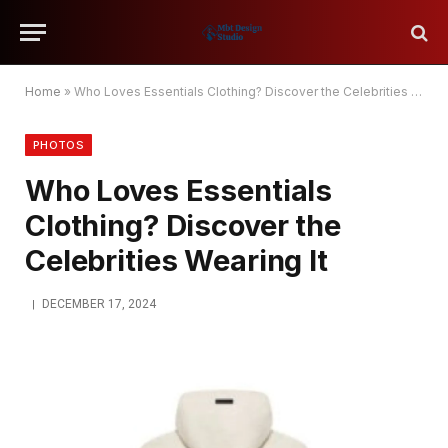
Home
»
Who Loves Essentials Clothing? Discover the Celebrities Wearing It
PHOTOS
Who Loves Essentials
Clothing? Discover the
Celebrities Wearing It
DECEMBER 17, 2024