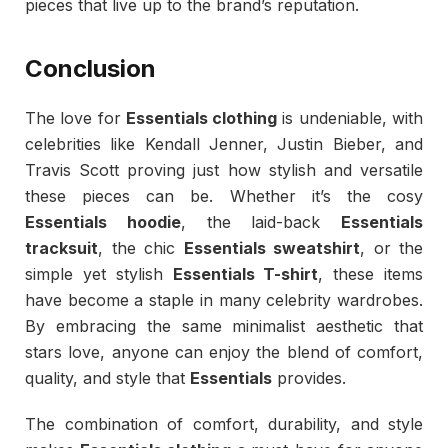
pieces that live up to the brand’s reputation.
Conclusion
The love for
Essentials clothing
is undeniable, with
celebrities like Kendall Jenner, Justin Bieber, and
Travis Scott proving just how stylish and versatile
these pieces can be. Whether it’s the cosy
Essentials hoodie
, the laid-back
Essentials
tracksuit
, the chic
Essentials sweatshirt
, or the
simple yet stylish
Essentials T-shirt
, these items
have become a staple in many celebrity wardrobes.
By embracing the same minimalist aesthetic that
stars love, anyone can enjoy the blend of comfort,
quality, and style that
Essentials
provides.
The combination of comfort, durability, and style