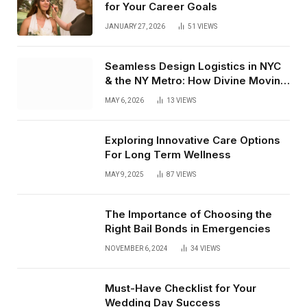
for Your Career Goals
JANUARY 27, 2026
51
VIEWS
Seamless Design Logistics in NYC
& the NY Metro: How Divine Moving
& Storage Delivers From Receiving
MAY 6, 2026
13
VIEWS
to White Glove Install
Exploring Innovative Care Options
For Long Term Wellness
MAY 9, 2025
87
VIEWS
The Importance of Choosing the
Right Bail Bonds in Emergencies
NOVEMBER 6, 2024
34
VIEWS
Must-Have Checklist for Your
Wedding Day Success