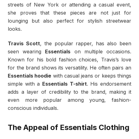
streets of New York or attending a casual event,
she proves that these pieces are not just for
lounging but also perfect for stylish streetwear
looks.
Travis Scott
, the popular rapper, has also been
seen wearing
Essentials
on multiple occasions.
Known for his bold fashion choices, Travis’s love
for the brand shows its versatility. He often pairs an
Essentials hoodie
with casual jeans or keeps things
simple with a
Essentials T-shirt
. His endorsement
adds a layer of credibility to the brand, making it
even more popular among young, fashion-
conscious individuals.
The Appeal of Essentials Clothing