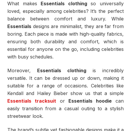
What makes
Essentials clothing
so universally
loved, especially among celebrities? It’s the perfect
balance between comfort and luxury. While
Essentials
designs are minimalist, they are far from
boring. Each piece is made with high-quality fabrics,
ensuring both durability and comfort, which is
essential for anyone on the go, including celebrities
with busy schedules.
Moreover,
Essentials clothing
is incredibly
versatile. It can be dressed up or down, making it
suitable for a range of occasions. Celebrities like
Kendall and Hailey Bieber show us that a simple
Essentials tracksuit
or
Essentials hoodie
can
easily transition from a casual outing to a stylish
streetwear look.
The brand’s subtle yet fashionable designs make it a