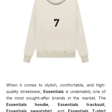
When it comes to stylish, comfortable, and high-
quality streetwear,
Essentials
is undeniably one of
the most sought-after brands in the market. The
Essentials hoodie
,
Essentials tracksuit
,
Essentials sweatshirt
, and
Essentials T-shirt