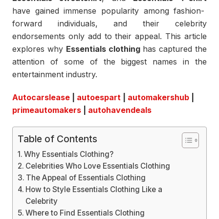
have gained immense popularity among fashion-
forward individuals, and their celebrity
endorsements only add to their appeal. This article
explores why
Essentials clothing
has captured the
attention of some of the biggest names in the
entertainment industry.
Autocarslease
|
autoespart
|
automakershub
|
primeautomakers
|
autohavendeals
Table of Contents
Why Essentials Clothing?
Celebrities Who Love Essentials Clothing
The Appeal of Essentials Clothing
How to Style Essentials Clothing Like a
Celebrity
Where to Find Essentials Clothing