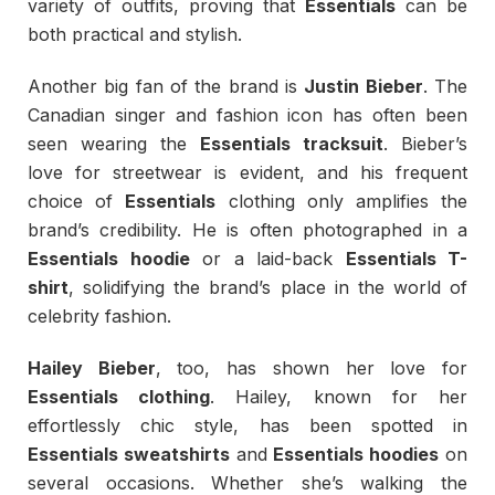
variety of outfits, proving that
Essentials
can be
both practical and stylish.
Another big fan of the brand is
Justin Bieber
. The
Canadian singer and fashion icon has often been
seen wearing the
Essentials tracksuit
. Bieber’s
love for streetwear is evident, and his frequent
choice of
Essentials
clothing only amplifies the
brand’s credibility. He is often photographed in a
Essentials hoodie
or a laid-back
Essentials T-
shirt
, solidifying the brand’s place in the world of
celebrity fashion.
Hailey Bieber
, too, has shown her love for
Essentials clothing
. Hailey, known for her
effortlessly chic style, has been spotted in
Essentials sweatshirts
and
Essentials hoodies
on
several occasions. Whether she’s walking the