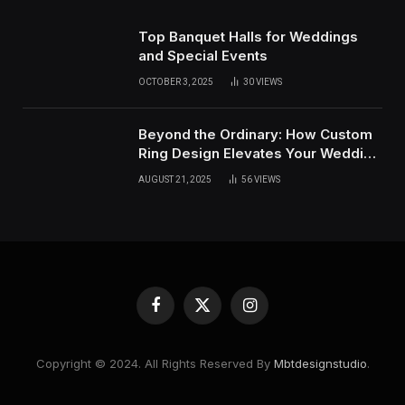
Top Banquet Halls for Weddings
and Special Events
OCTOBER 3, 2025
30
VIEWS
Beyond the Ordinary: How Custom
Ring Design Elevates Your Wedding
Day
AUGUST 21, 2025
56
VIEWS
Facebook
X
Instagram
(Twitter)
Copyright © 2024. All Rights Reserved By
Mbtdesignstudio
.