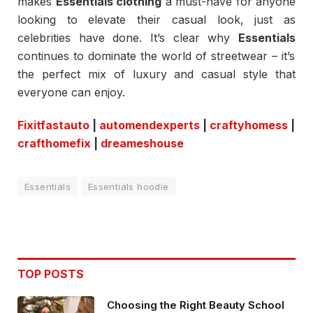
makes
Essentials clothing
a must-have for anyone
looking to elevate their casual look, just as
celebrities have done. It’s clear why
Essentials
continues to dominate the world of streetwear – it’s
the perfect mix of luxury and casual style that
everyone can enjoy.
Fixitfastauto
|
automendexperts
|
craftyhomess
|
crafthomefix
|
dreameshouse
Essentials
Essentials hoodie
TOP POSTS
Choosing the Right Beauty School