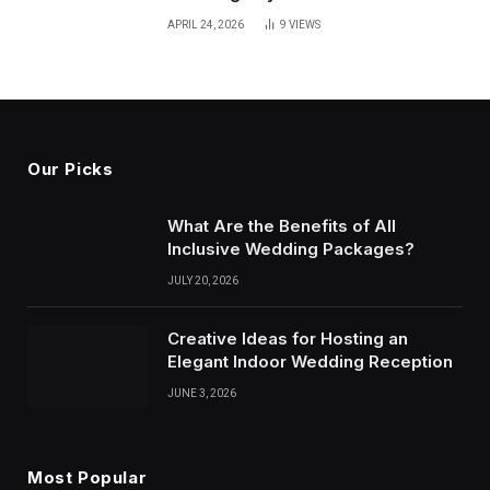
APRIL 24, 2026
9
VIEWS
Our Picks
What Are the Benefits of All
Inclusive Wedding Packages?
JULY 20, 2026
Creative Ideas for Hosting an
Elegant Indoor Wedding Reception
JUNE 3, 2026
Most Popular