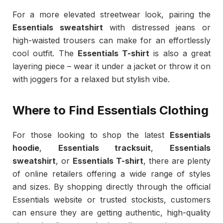
For a more elevated streetwear look, pairing the
Essentials sweatshirt
with distressed jeans or
high-waisted trousers can make for an effortlessly
cool outfit. The
Essentials T-shirt
is also a great
layering piece – wear it under a jacket or throw it on
with joggers for a relaxed but stylish vibe.
Where to Find Essentials Clothing
For those looking to shop the latest
Essentials
hoodie
,
Essentials tracksuit
,
Essentials
sweatshirt
, or
Essentials T-shirt
, there are plenty
of online retailers offering a wide range of styles
and sizes. By shopping directly through the official
Essentials website or trusted stockists, customers
can ensure they are getting authentic, high-quality