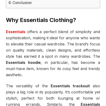
Conclusion
Why Essentials Clothing?
Essentials
offers a perfect blend of simplicity and
sophistication, making it ideal for anyone who wants
to elevate their casual wardrobe. The brand’s focus
on quality materials, clean designs, and effortless
style has earned it a spot in many wardrobes. The
Essentials hoodie
, in particular, has become a
must-have item, known for its cosy feel and trendy
aesthetic.
The versatility of the
Essentials tracksuit
also
plays a big role in its popularity. It’s comfortable yet
stylish, perfect for both lounging at home or
running errands. Similarly, the
Essentials