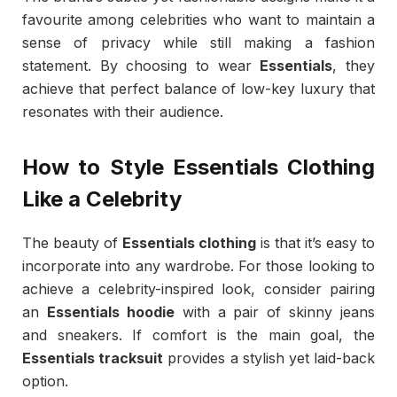
favourite among celebrities who want to maintain a
sense of privacy while still making a fashion
statement. By choosing to wear
Essentials
, they
achieve that perfect balance of low-key luxury that
resonates with their audience.
How to Style Essentials Clothing
Like a Celebrity
The beauty of
Essentials clothing
is that it’s easy to
incorporate into any wardrobe. For those looking to
achieve a celebrity-inspired look, consider pairing
an
Essentials hoodie
with a pair of skinny jeans
and sneakers. If comfort is the main goal, the
Essentials tracksuit
provides a stylish yet laid-back
option.