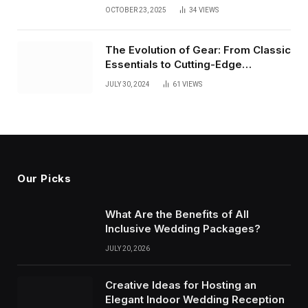
of Creative Innovation
OCTOBER 23, 2025
34
VIEWS
The Evolution of Gear: From Classic
Essentials to Cutting-Edge
Innovations
JULY 30, 2024
61
VIEWS
Our Picks
What Are the Benefits of All
Inclusive Wedding Packages?
JULY 20, 2026
Creative Ideas for Hosting an
Elegant Indoor Wedding Reception