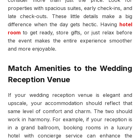
properties with spacious suites, early check-ins, and
late check-outs. These little details make a big
difference when the day gets hectic. Having
hotel
room
to get ready, store gifts, or just relax before
the event makes the entire experience smoother
and more enjoyable.
Match Amenities to the Wedding
Reception Venue
If your wedding reception venue is elegant and
upscale, your accommodation should reflect that
same level of comfort and charm. The two should
work in harmony. For example, if your reception is
in a grand ballroom, booking rooms in a luxury
hotel with concierge service can enhance the