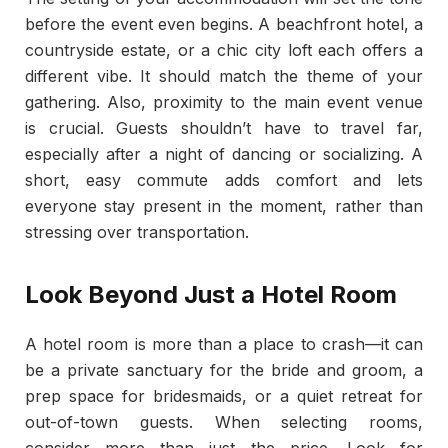
before the event even begins. A beachfront hotel, a
countryside estate, or a chic city loft each offers a
different vibe. It should match the theme of your
gathering. Also, proximity to the main event venue
is crucial. Guests shouldn’t have to travel far,
especially after a night of dancing or socializing. A
short, easy commute adds comfort and lets
everyone stay present in the moment, rather than
stressing over transportation.
Look Beyond Just a Hotel Room
A hotel room is more than a place to crash—it can
be a private sanctuary for the bride and groom, a
prep space for bridesmaids, or a quiet retreat for
out-of-town guests. When selecting rooms,
consider more than just the price. Look for