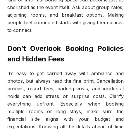
cherished as the event itself. Ask about group rates,
adjoining rooms, and breakfast options. Making
people feel connected starts with giving them places
to connect.
Don’t Overlook Booking Policies
and Hidden Fees
It’s easy to get carried away with ambiance and
photos, but always read the fine print. Cancellation
policies, resort fees, parking costs, and incidental
holds can add stress or surprise costs. Clarify
everything upfront. Especially when booking
multiple rooms or long stays, make sure the
financial side aligns with your budget and
expectations. Knowing all the details ahead of time