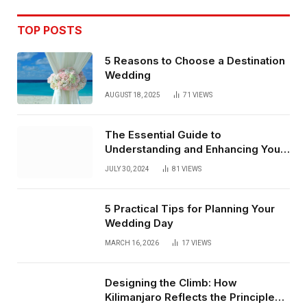
TOP POSTS
5 Reasons to Choose a Destination
Wedding
AUGUST 18, 2025
71
VIEWS
The Essential Guide to
Understanding and Enhancing Your
Street
JULY 30, 2024
81
VIEWS
5 Practical Tips for Planning Your
Wedding Day
MARCH 16, 2026
17
VIEWS
Designing the Climb: How
Kilimanjaro Reflects the Principles