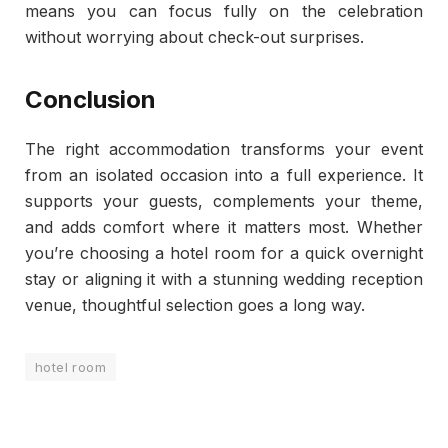
means you can focus fully on the celebration
without worrying about check-out surprises.
Conclusion
The right accommodation transforms your event
from an isolated occasion into a full experience. It
supports your guests, complements your theme,
and adds comfort where it matters most. Whether
you’re choosing a hotel room for a quick overnight
stay or aligning it with a stunning wedding reception
venue, thoughtful selection goes a long way.
hotel room