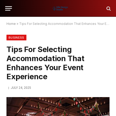
Home
»
Tips For Selecting Accommodation That Enhances Your Event Experience
BUSINESS
Tips For Selecting
Accommodation That
Enhances Your Event
Experience
JULY 24, 2025