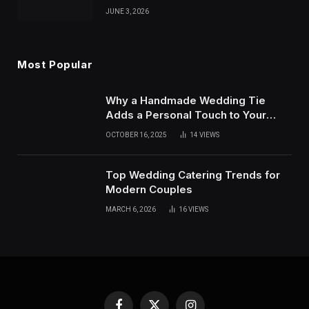
JUNE 3, 2026
Most Popular
Why a Handmade Wedding Tie
Adds a Personal Touch to Your
Wedding Outfit
OCTOBER 16, 2025
14
VIEWS
Top Wedding Catering Trends for
Modern Couples
MARCH 6, 2026
16
VIEWS