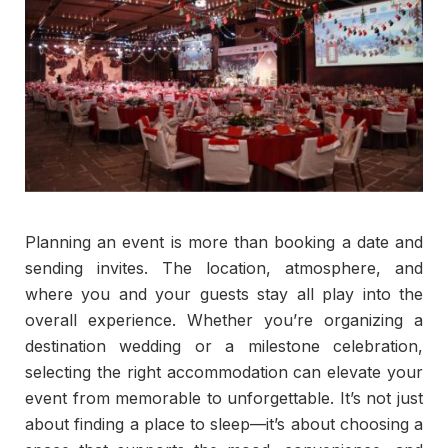
Planning an event is more than booking a date and
sending invites. The location, atmosphere, and
where you and your guests stay all play into the
overall experience. Whether you’re organizing a
destination wedding or a milestone celebration,
selecting the right accommodation can elevate your
event from memorable to unforgettable. It’s not just
about finding a place to sleep—it’s about choosing a