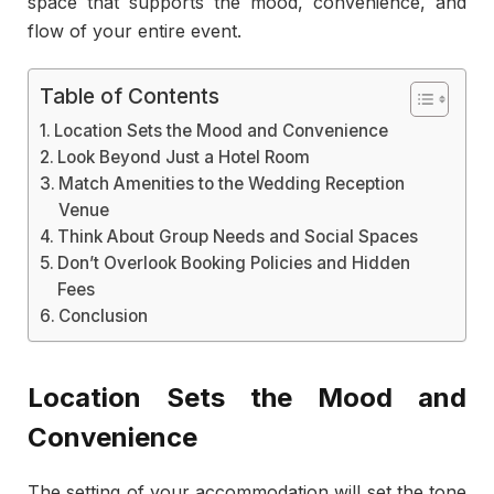
space that supports the mood, convenience, and
flow of your entire event.
Table of Contents
Location Sets the Mood and Convenience
Look Beyond Just a Hotel Room
Match Amenities to the Wedding Reception
Venue
Think About Group Needs and Social Spaces
Don’t Overlook Booking Policies and Hidden
Fees
Conclusion
Location Sets the Mood and
Convenience
The setting of your accommodation will set the tone