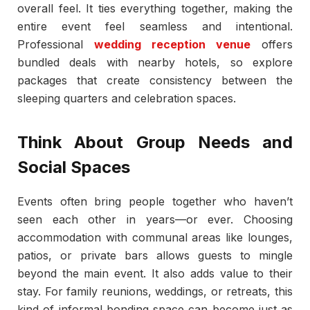
overall feel. It ties everything together, making the
entire event feel seamless and intentional.
Professional
wedding reception venue
offers
bundled deals with nearby hotels, so explore
packages that create consistency between the
sleeping quarters and celebration spaces.
Think About Group Needs and
Social Spaces
Events often bring people together who haven’t
seen each other in years—or ever. Choosing
accommodation with communal areas like lounges,
patios, or private bars allows guests to mingle
beyond the main event. It also adds value to their
stay. For family reunions, weddings, or retreats, this
kind of informal bonding space can become just as